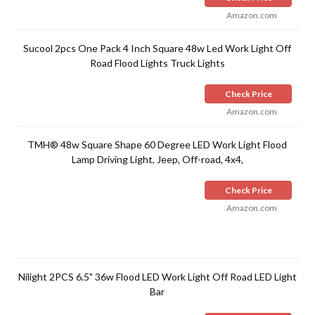
Amazon.com
Sucool 2pcs One Pack 4 Inch Square 48w Led Work Light Off
Road Flood Lights Truck Lights
Check Price
Amazon.com
TMH® 48w Square Shape 60 Degree LED Work Light Flood
Lamp Driving Light, Jeep, Off-road, 4x4,
Check Price
Amazon.com
Nilight 2PCS 6.5" 36w Flood LED Work Light Off Road LED Light
Bar