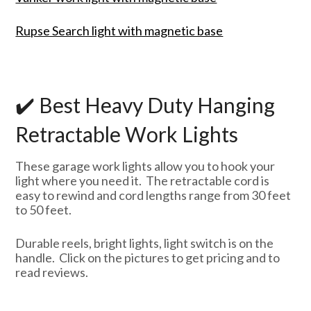
Rupse Search light with magnetic base
✔️ Best Heavy Duty Hanging
Retractable Work Lights
These garage work lights allow you to hook your
light where you need it. The retractable cord is
easy to rewind and cord lengths range from 30 feet
to 50 feet.
Durable reels, bright lights, light switch is on the
handle. Click on the pictures to get pricing and to
read reviews.