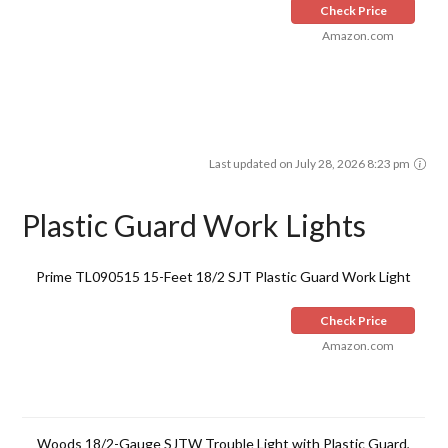
Check Price
Amazon.com
Last updated on July 28, 2026 8:23 pm
Plastic Guard Work Lights
Prime TL090515 15-Feet 18/2 SJT Plastic Guard Work Light
Check Price
Amazon.com
Woods 18/2-Gauge SJTW Trouble Light with Plastic Guard,