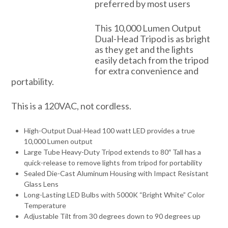
preferred by most users
This 10,000 Lumen Output
Dual-Head Tripod is as bright
as they get and the lights
easily detach from the tripod
for extra convenience and
portability.
This is a 120VAC, not cordless.
High-Output Dual-Head 100 watt LED provides a true
10,000 Lumen output
Large Tube Heavy-Duty Tripod extends to 80″ Tall has a
quick-release to remove lights from tripod for portability
Sealed Die-Cast Aluminum Housing with Impact Resistant
Glass Lens
Long-Lasting LED Bulbs with 5000K “Bright White” Color
Temperature
Adjustable Tilt from 30 degrees down to 90 degrees up