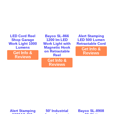
LED Cord Reel
Bayco SL-866
Alert Stamping
Shop Garage
1200 lm LED
LED 500 Lumen
Work Light 1000
Work Light with
Retractable Cord
Lumens
Magnetic Hook
Get Info &
on Retractable
Get Info &
Reviews
Reel
Reviews
Get Info &
Reviews
Alert Stamping
50′ Industrial
Bayco SL-8908