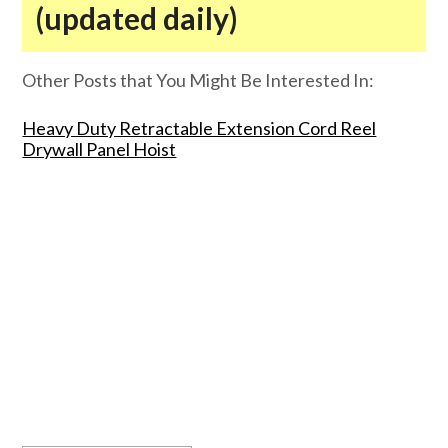
(updated daily)
Other Posts that You Might Be Interested In:
Heavy Duty Retractable Extension Cord Reel
Drywall Panel Hoist