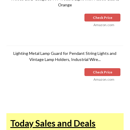
Orange
Check Price
Amazon.com
Lighting Metal Lamp Guard for Pendant String Lights and
Vintage Lamp Holders, Industrial Wire...
Check Price
Amazon.com
Today Sales and Deals