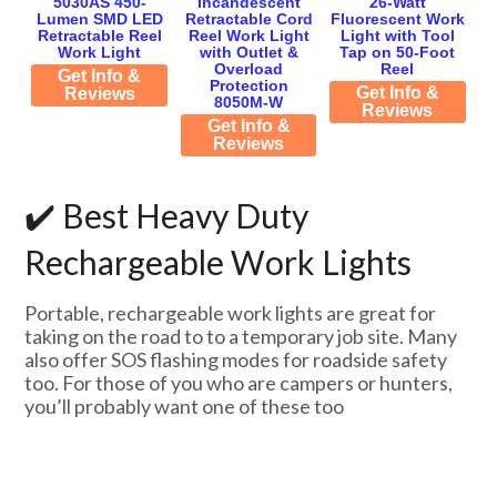
5030AS 450-
Incandescent
26-Watt
Lumen SMD LED
Retractable Cord
Fluorescent Work
Retractable Reel
Reel Work Light
Light with Tool
Work Light
with Outlet &
Tap on 50-Foot
Overload
Reel
Get Info &
Protection
Get Info &
Reviews
8050M-W
Reviews
Get Info &
Reviews
✔️ Best Heavy Duty
Rechargeable Work Lights
Portable, rechargeable work lights are great for
taking on the road to to a temporary job site. Many
also offer SOS flashing modes for roadside safety
too. For those of you who are campers or hunters,
you’ll probably want one of these too