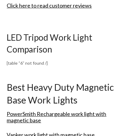
Click here to read customer reviews
LED Tripod Work Light
Comparison
[table “6” not found /]
Best Heavy Duty Magnetic
Base Work Lights
PowerSmith Rechargeable work light with
magnetic base
Vanker work light with magnetic base