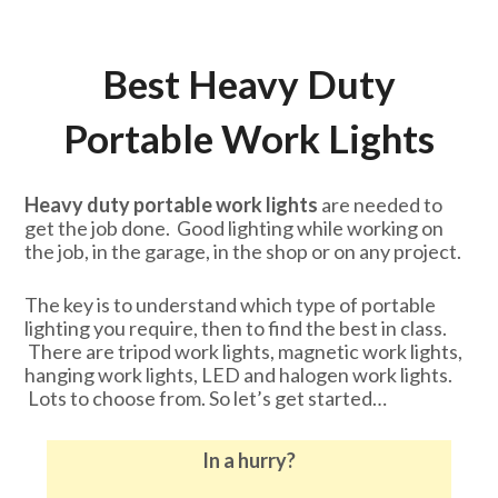
Best Heavy Duty
Portable Work Lights
Heavy duty portable work lights
are needed to
get the job done. Good lighting while working on
the job, in the garage, in the shop or on any project.
The key is to understand which type of portable
lighting you require, then to find the best in class.
There are tripod work lights, magnetic work lights,
hanging work lights, LED and halogen work lights.
Lots to choose from. So let’s get started…
In a hurry?