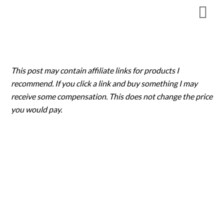
Skip
to
content
This post may contain affiliate links for products I
recommend. If you click a link and buy something I may
receive some compensation. This does not change the price
you would pay.