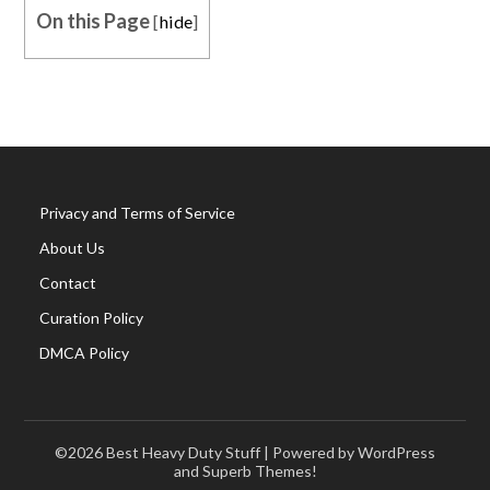
On this Page
[
hide
]
Privacy and Terms of Service
About Us
Contact
Curation Policy
DMCA Policy
©2026 Best Heavy Duty Stuff
| Powered by WordPress
and
Superb Themes!