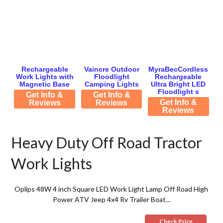
Rechargeable
Vaincre Outdoor
MyraBecCordless
Work Lights with
Floodlight
Rechargeable
Magnetic Base
Camping Lights
Ultra Bright LED
Floodlight s
Get Info &
Get Info &
Get Info &
Reviews
Reviews
Reviews
Heavy Duty Off Road Tractor
Work Lights
Oplips 48W 4 inch Square LED Work Light Lamp Off Road High
Power ATV Jeep 4x4 Rv Trailer Boat...
Check Price