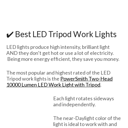
✔️ Best LED Tripod Work Lights
LED lights produce high intensity, brilliant light
AND they don’t get hot or use a lot of electricity.
Being more energy efficient, they save you money.
The most popular and highest rated of the LED
Tripod work lights is the
PowerSmith Two-Head
10000 Lumen LED Work Light with Tripod
.
Each light rotates sideways
and independently.
The near-Daylight color of the
light is ideal to work with and