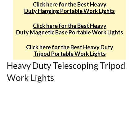
Click here for the Best Heavy
Duty Hanging Portable Work Lights
Click here for the Best Heavy
Duty Magnetic Base Portable Work Lights
Click here for the Best Heavy Duty
Tripod Portable Work Lights
Heavy Duty Telescoping Tripod
Work Lights