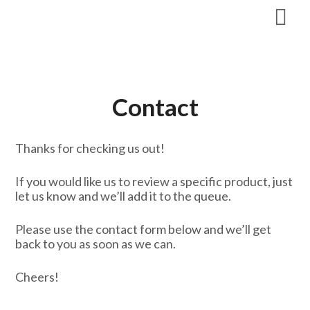
Skip
to
content
Contact
Thanks for checking us out!
If you would like us to review a specific product, just
let us know and we’ll add it to the queue.
Please use the contact form below and we’ll get
back to you as soon as we can.
Cheers!