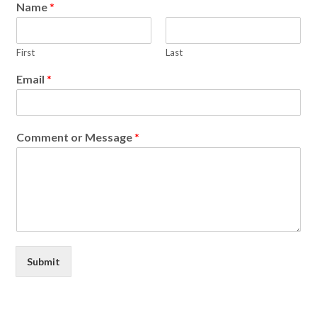
Name
*
First
Last
Email
*
Comment or Message
*
Submit