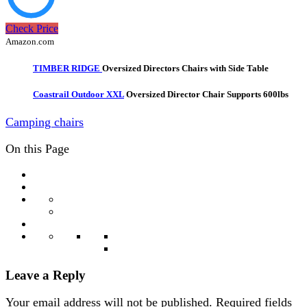
Check Price
Amazon.com
TIMBER RIDGE
Oversized Directors Chairs with Side Table
Coastrail Outdoor XXL
Oversized Director Chair Supports 600lbs
Camping chairs
On this Page
Leave a Reply
Your email address will not be published.
Required fields