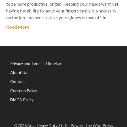
to be more productive longer. Keeping your hands warm yet
having the ability to move your fingers easily is a necessity
on the job – no need to take your gloves on and off. In…
Read More
Privacy and Terms of Service
About Us
Contact
Curation Policy
DMCA Policy
©2026 Best Heavy Duty Stuff
| Powered by WordPress