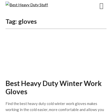
Skip
to
content
Tag:
gloves
Best Heavy Duty Winter Work
Gloves
Find the best heavy duty cold winter work gloves makes
working in the cold easier, more comfortable and allows you