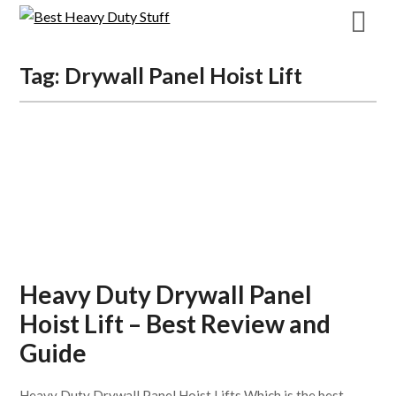
Skip
to
content
Tag:
Drywall Panel Hoist Lift
Heavy Duty Drywall Panel
Hoist Lift – Best Review and
Guide
Heavy Duty Drywall Panel Hoist Lifts Which is the best