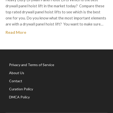
drywall panel hoist lift in the market today? Compare these
top rated drywall panel hoist lifts to see which is the best
one for you. Do you know what the most important elements
are with a drywall panel hoist lift? You want to make sure…
Read More
Privacy and Terms of Service
About Us
Contact
Curation Policy
DMCA Policy