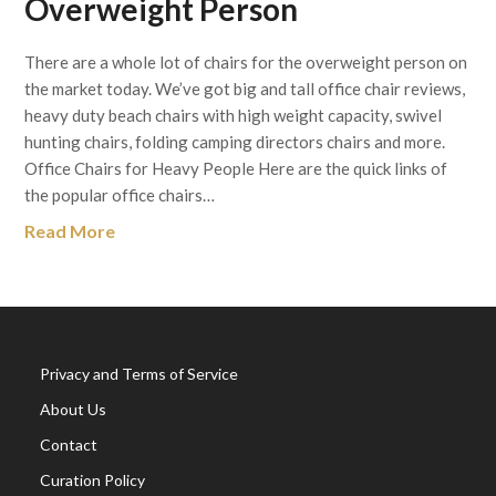
Overweight Person
There are a whole lot of chairs for the overweight person on
the market today. We’ve got big and tall office chair reviews,
heavy duty beach chairs with high weight capacity, swivel
hunting chairs, folding camping directors chairs and more.
Office Chairs for Heavy People Here are the quick links of
the popular office chairs…
Read More
Privacy and Terms of Service
About Us
Contact
Curation Policy