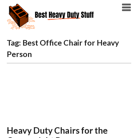
Skip
to
content
Tag:
Best Office Chair for Heavy
Person
Heavy Duty Chairs for the