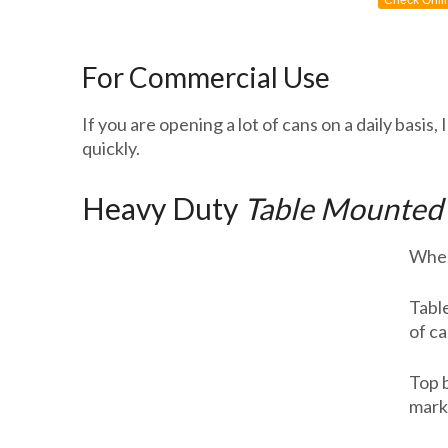
Check Onli
For Commercial Use
If you are opening a lot of cans on a daily bas
quickly.
Heavy Duty
Table Mounted
When 
Table
of ca
Top 
mark