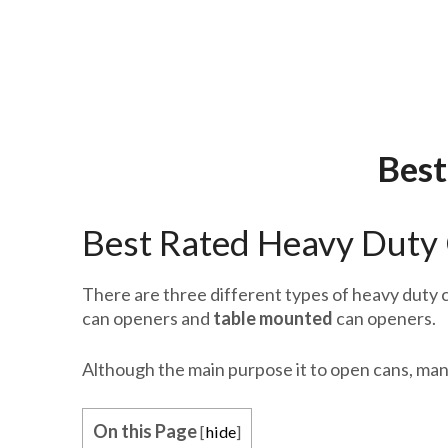
Best
Best Rated Heavy Duty 
There are three different types of heavy duty c
can openers and
table mounted
can openers.
Although the main purpose it to open cans, man
On this Page
[
hide
]