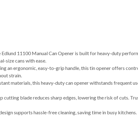
und 11100 Manual Can Opener is built for heavy-duty performa
al-size cans with ease.
rgonomic, easy-to-grip handle, this tin opener offers controll
out strain.
ant materials, this heavy-duty can opener withstands frequent use
utting blade reduces sharp edges, lowering the risk of cuts. Tru
gn supports hassle-free cleaning, saving time in busy kitchens. I