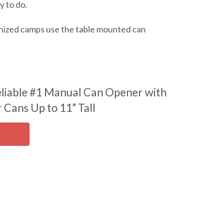
y to do.
ganized camps use the table mounted can
liable #1 Manual Can Opener with
 Cans Up to 11” Tall