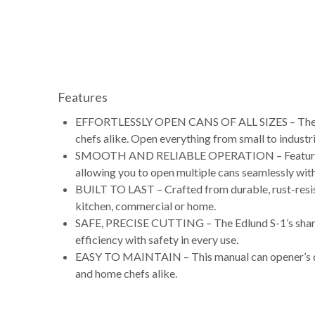
Features
EFFORTLESSLY OPEN CANS OF ALL SIZES – The Edl
chefs alike. Open everything from small to industri
SMOOTH AND RELIABLE OPERATION – Featuring an e
allowing you to open multiple cans seamlessly with
BUILT TO LAST – Crafted from durable, rust-resist
kitchen, commercial or home.
SAFE, PRECISE CUTTING – The Edlund S-1’s sharp c
efficiency with safety in every use.
EASY TO MAINTAIN – This manual can opener’s desi
and home chefs alike.