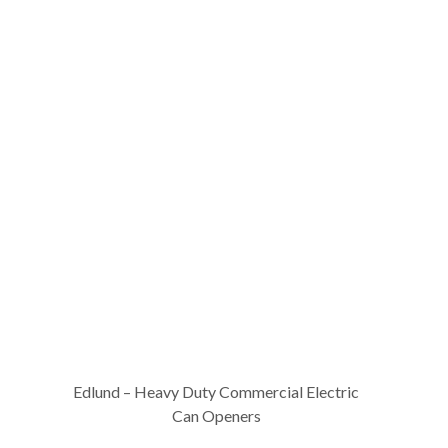
Edlund – Heavy Duty Commercial Electric
Can Openers