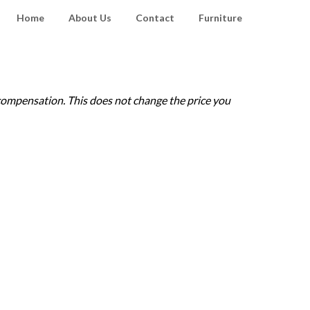
Home
About Us
Contact
Furniture
e compensation. This does not change the price you