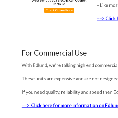
West Bend 77203 Electric Can Opener,
Metallic
– Like mos
Check Online Price
==> Click
For Commercial Use
With Edlund, we’re talking high end commercial
These units are expensive and are not designe
If you need quality, reliability and speed then 
==> Click here for more information on Edlun