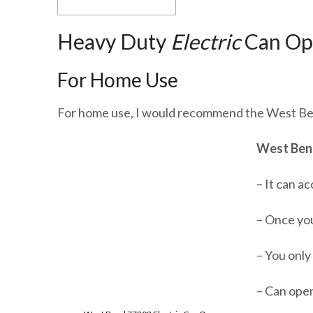
Heavy Duty
Electric
Can Op
For Home Use
For home use, I would recommend the West Be
West Bend
– It can a
– Once you
– You only 
– Can open