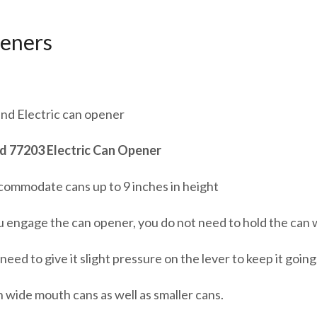
eners
nd Electric can opener
 77203 Electric Can Opener
ccommodate cans up to 9 inches in height
 engage the can opener, you do not need to hold the can wh
need to give it slight pressure on the lever to keep it going, 
 wide mouth cans as well as smaller cans.