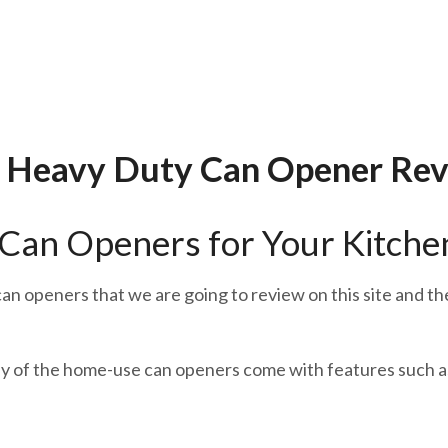
 Heavy Duty Can Opener Re
Can Openers for Your Kitche
an openers that we are going to review on this site and t
y of the home-use can openers come with features such as