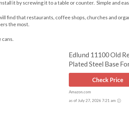
nstall it by screwing it to a table or counter. Simple and eas
will find that restaurants, coffee shops, churches and or
ers the most.
e cans.
Edlund 11100 Old Re
Plated Steel Base For
Check Price
Amazon.com
as of July 27, 2026 7:21 am