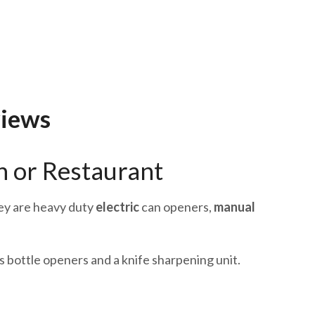
views
n or Restaurant
hey are heavy duty
electric
can openers,
manual
 bottle openers and a knife sharpening unit.