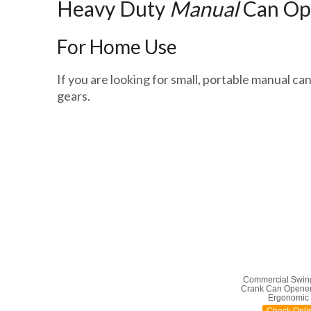
Heavy Duty
Manual
Can Op
For Home Use
If you are looking for small, portable manual ca
gears.
Commercial Swin
Crank Can Opener
Ergonomic