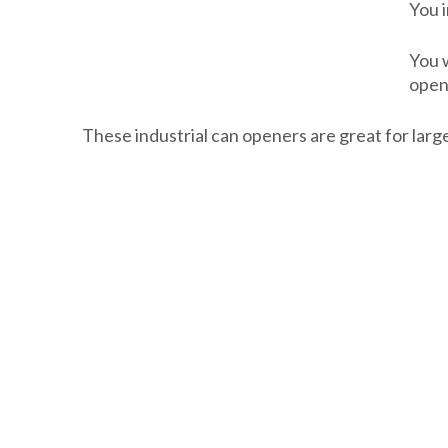
You i
You 
open
These industrial can openers are great for larg