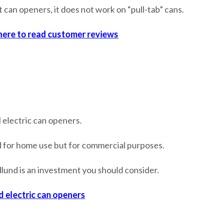
t can openers, it does not work on “pull-tab” cans.
 here to read customer reviews
 electric can openers.
d for home use but for commercial purposes.
Edlund is an investment you should consider.
d electric can openers