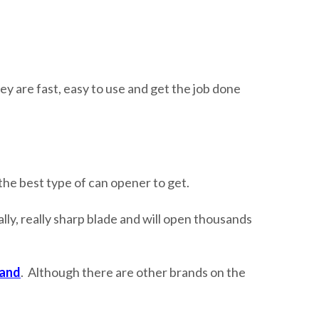
ey are fast, easy to use and get the job done
the best type of can opener to get.
ly, really sharp blade and will open thousands
land
. Although there are other brands on the