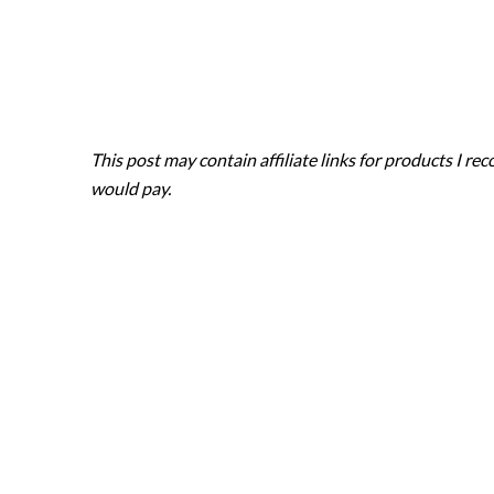
Skip
to
content
This post may contain affiliate links for products I 
would pay.