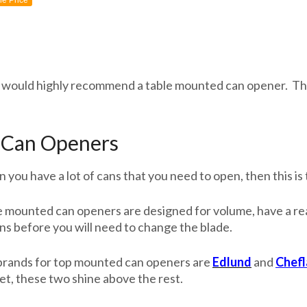
ne Price
is, I would highly recommend a table mounted can opener. Th
Can Openers
you have a lot of cans that you need to open, then this is 
 mounted can openers are designed for volume, have a real
ns before you will need to change the blade.
brands for top mounted can openers are
Edlund
and
Chef
et, these two shine above the rest.