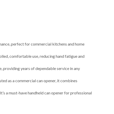
nce, perfect for commercial kitchens and home
ed, comfortable use, reducing hand fatigue and
, providing years of dependable service in any
sted as a commercial can opener, it combines
t’s a must-have handheld can opener for professional