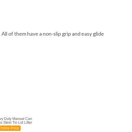
All of them have a non-slip grip and easy glide
vy Duty Manual Can
 Steel Tin Lid Lifter
nline Price