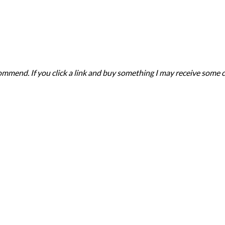
recommend. If you click a link and buy something I may receive som