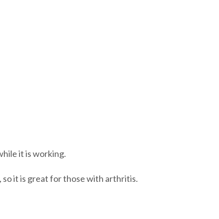
ile it is working.
so it is great for those with arthritis.