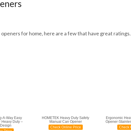
eners
n openers for home, here are a few that have great ratings. 
g-A-Way Easy
HOMETEK Heavy Duty Safety
Ergonomic Hea
 Heavy Duty –
Manual Can Opener
Opener-Stainless
 Design
Check Online Price
Check O